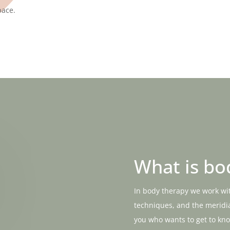
pace.
What is bo
In body therapy we work wi
techniques, and the meridia
you who wants to get to kn