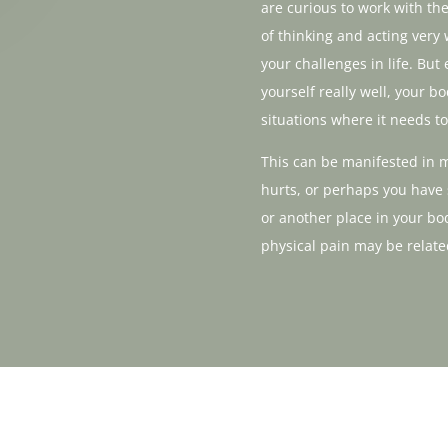
are curious to work with t
of thinking and acting very 
your challenges in life. But
yourself really well, your 
situations where it needs to
This can be manifested in 
hurts, or perhaps you have
or another place in your bo
physical pain may be relate