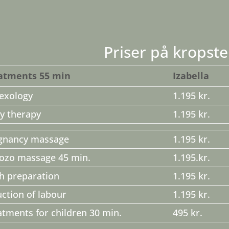
Priser på kropste
atments 55 min
Izabella
lexology
1.195 kr.
y therapy
1.195 kr.
gnancy massage
1.195 kr.
ozo massage 45 min.
1.195.kr.
th preparation
1.195 kr.
uction of labour
1.195 kr.
atments for children 30 min.
495 kr.