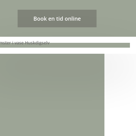
Book en tid online