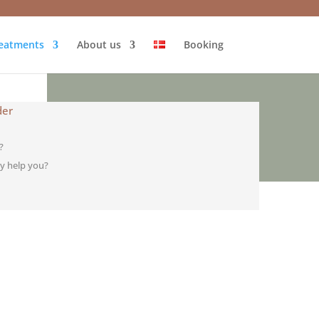
eatments
About us
Booking
der
?
y help you?