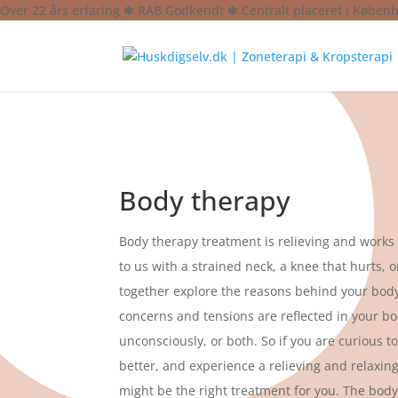
Over 22 års erfaring ✽ RAB Godkendt ✽ Centralt placeret i Køben
Body therapy
Body therapy treatment is relieving and work
to us with a strained neck, a knee that hurts, 
together explore the reasons behind your body
concerns and tensions are reflected in your bo
unconsciously, or both. So if you are curious t
better, and experience a relieving and relaxin
might be the right treatment for you. The bod