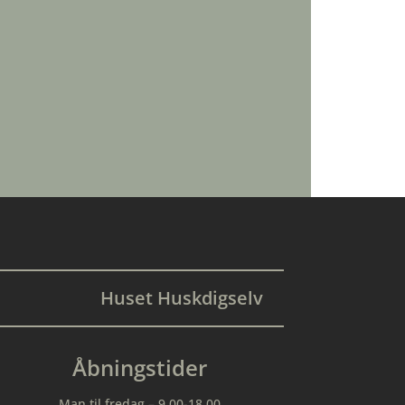
Huset Huskdigselv
Åbningstider
Man til fredag – 9.00-18.00