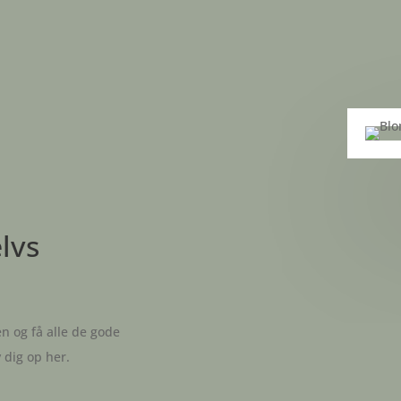
elvs
n og få alle de gode
v dig op her.