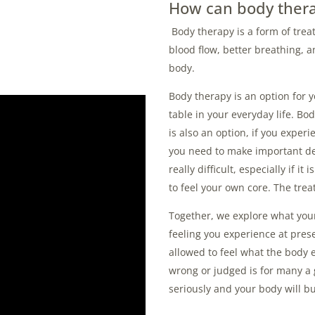
How can body thera
Body therapy is a form of tre
blood flow, better breathing, a
body.
Body therapy is an option for 
table in your everyday life. B
is also an option, if you experi
you need to make important dec
really difficult, especially if i
to feel your own core.
The trea
Together, we explore what your
feeling you experience at prese
allowed to feel what the body 
wrong or judged is for many a 
seriously and your body will bu