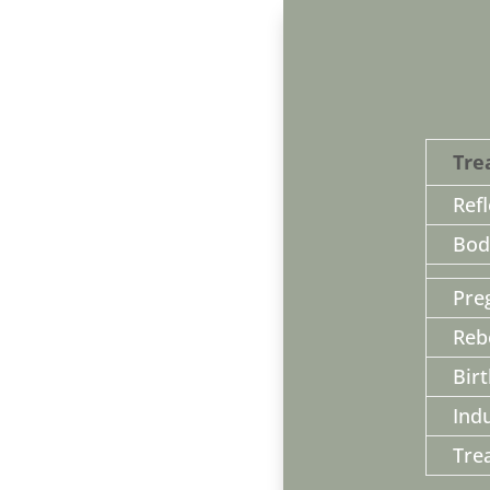
Tre
Ref
Bod
Pre
Reb
Bir
Ind
Tre