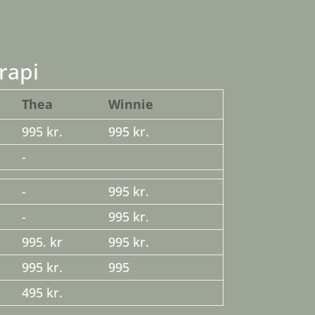
rapi
Thea
Winnie
995 kr.
995 kr.
-
-
995 kr.
-
995 kr.
995. kr
995 kr.
995 kr.
995
495 kr.