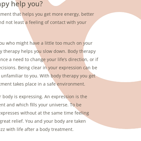
py help you?
atment that helps you get more energy, better
nd not least a feeling of contact with your
you who might have a little too much on your
ody therapy helps you slow down. Body therapy
ence a need to change your life’s direction, or if
isions. Being clear in your expression can be
t is unfamiliar to you. With body therapy you get
tment takes place in a safe environment.
 body is expressing. An expression is the
nt and which fills your universe. To be
expresses without at the same time feeling
great relief. You and your body are taken
zz with life after a body treatment.