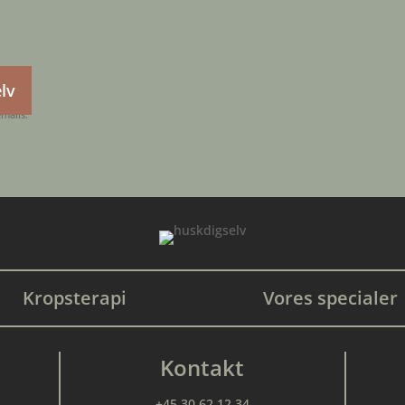
elv
emails.
Kropsterapi
Vores specialer
Kontakt
+45 30 62 12 34