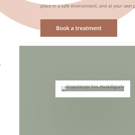
place in a safe environment, and at your own 
Book a treatment
‘