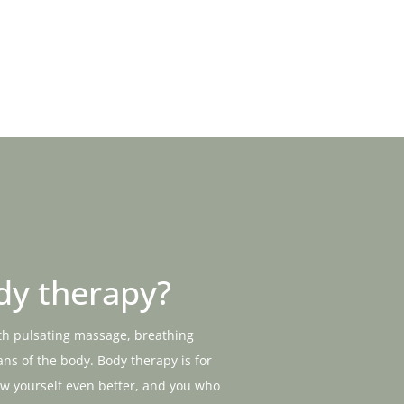
dy therapy?
th pulsating massage, breathing
ns of the body. Body therapy is for
ow yourself even better, and you who