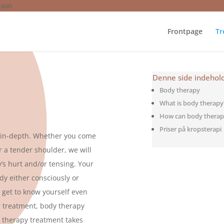
havn
Frontpage
Tr
Denne side indehol
Body therapy
What is body therapy
How can body therap
Priser på kropsterapi
s in-depth. Whether you come
or a tender shoulder, we will
’s hurt and/or tensing. Your
dy either consciously or
o get to know yourself even
g treatment, body therapy
y therapy treatment takes