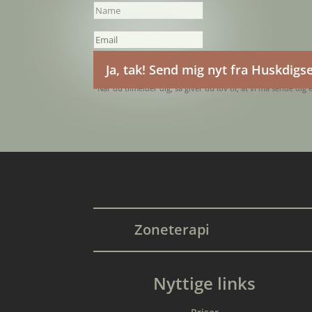
Ja, tak! Send mig nyt fra Huskdigs
*Når du tilmelder dig, så giver du lov til, at vi må sende dig 
Zoneterapi
Nyttige links