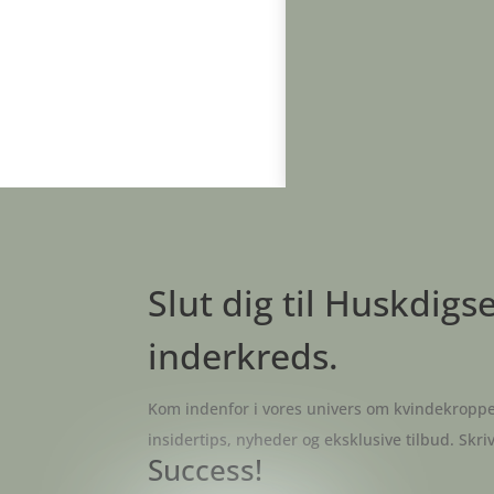
Slut dig til Huskdigs
inderkreds.
Kom indenfor i vores univers om kvindekroppe
insidertips, nyheder og eksklusive tilbud. Skri
Success!