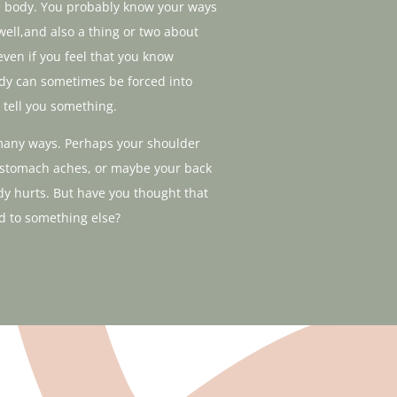
he body. You probably know your ways
well,and also a thing or two about
 even if you feel that you know
body can sometimes be forced into
 tell you something.
many ways. Perhaps your shoulder
 stomach aches, or maybe your back
dy hurts. But have you thought that
d to something else?